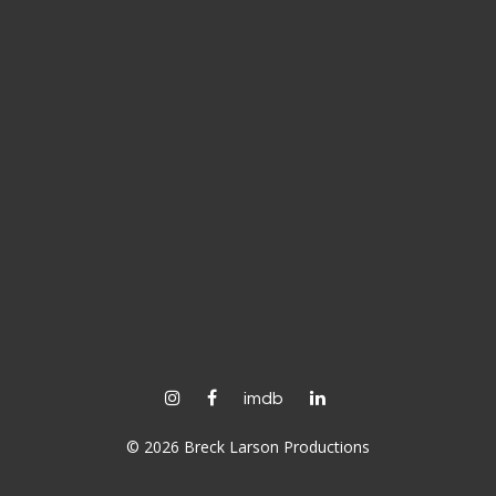
instagram
facebook
linkedin
imdb
© 2026 Breck Larson Productions