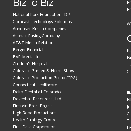
Biz to Biz
F
F
National Park Foundation- DP
Th
Comcast Technology Solutions
Wo
Anheuser-Busch Companies
Asphalt Paving Company
AT&T Media Relations
Berger Financial
K
BVP Media, Inc.
Ni
Children’s Hospital
T
Colorado Garden & Home Show
C
Colorado Production Group (CPG)
Ta
Connecticut Healthcare
–
Delta Dental of Colorado
Il
Dezenhall Resources, Ltd
N
Einstein Bros. Bagels
Jo
High Road Productions
C
Health Strategy Group
TJ
First Data Corporation
Li