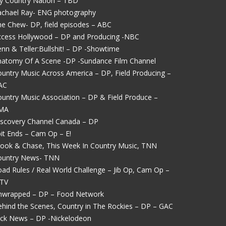
y Country Nation – TBD
achael Ray- ENG photography
e Chew- DP, field episodes – ABC
ccess Hollywood – DP and Producing -NBC
nn & Teller:Bullshit! – DP -Showtime
natomy Of A Scene -DP -Sundance Film Channel
untry Music Across America – DP, Field Producing –
AC
untry Music Association – DP & Field Produce –
MA
iscovery Channel Canada – DP
it Ends – Cam Op – E!
rook & Chase, This Week In Country Music, TNN
ountry News- TNN
ad Rules / Real World Challenge – Jib Op, Cam Op –
TV
nwrapped – DP – Food Network
hind the Scenes, Country in The Rockies – DP – GAC
ick News – DP -Nickelodeon