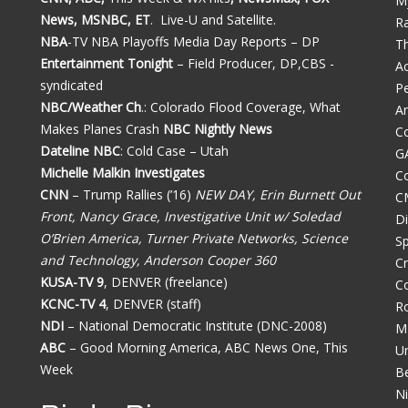
M
News, MSNBC, ET
. Live-U and Satellite.
R
NBA
-TV NBA Playoffs Media Day Reports – DP
Th
Entertainment Tonight
– Field Producer, DP,CBS -
A
syndicated
Pe
NBC/Weather Ch
.: Colorado Flood Coverage, What
A
Makes Planes Crash
NBC Nightly News
Co
Dateline NBC
: Cold Case – Utah
G
Michelle Malkin Investigates
Co
CNN
– Trump Rallies (’16)
NEW DAY, Erin Burnett Out
C
Front, Nancy Grace, Investigative Unit w/ Soledad
D
O’Brien America, Turner Private Networks, Science
Sp
and Technology, Anderson Cooper 360
C
KUSA-TV 9
, DENVER (freelance)
C
KCNC-TV 4
, DENVER (staff)
Ro
NDI
– National Democratic Institute (DNC-2008)
M
ABC
– Good Morning America, ABC News One, This
U
Week
Be
N