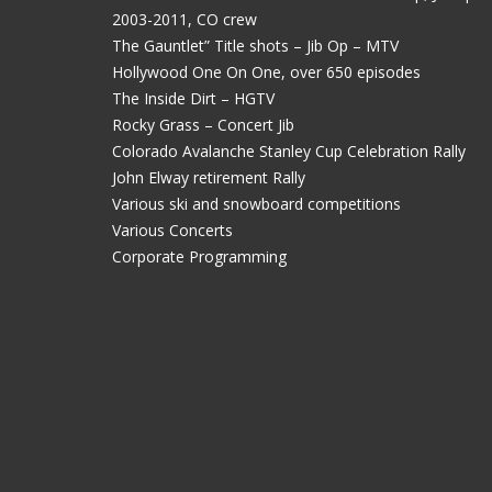
2003-2011, CO crew
The Gauntlet” Title shots – Jib Op – MTV
Hollywood One On One, over 650 episodes
The Inside Dirt – HGTV
Rocky Grass – Concert Jib
Colorado Avalanche Stanley Cup Celebration Rally
John Elway retirement Rally
Various ski and snowboard competitions
Various Concerts
Corporate Programming