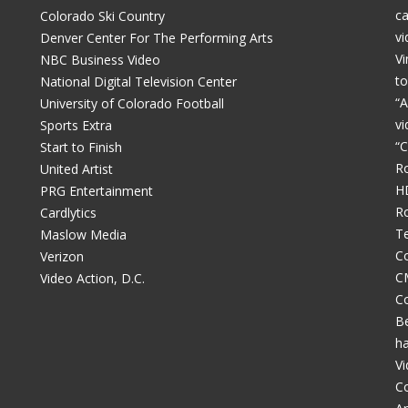
c
Colorado Ski Country
vi
Denver Center For The Performing Arts
Vi
NBC Business Video
to
National Digital Television Center
“A
University of Colorado Football
vi
Sports Extra
“C
Start to Finish
R
United Artist
H
PRG Entertainment
R
Cardlytics
Te
Maslow Media
Co
Verizon
C
Video Action, D.C.
C
Be
h
V
C