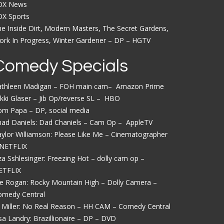
OX News
OX Sports
e Inside Dirt, Modern Masters, The Secret Gardens,
rk In Progress, Winter Gardener – DP – HGTV
Comedy Specials
athleen Madigan – FOH main cam– Amazon Prime
kki Glaser – Jib Op/reverse SL – HBO
om Papa – DP, social media
had Daniels: Dad Chaniels – Cam Op – AppleTV
ylor Williamson: Please Like Me – Cinematographer
 NETFLIX
iza Sshlesinger: Freezing Hot – dolly cam op –
ETFLIX
e Rogan: Rocky Mountain High – Dolly Camera –
omedy Central
 Miller: No Real Reason – HH CAM – Comedy Central
sa Landry: Brazillionaire – DP – DVD