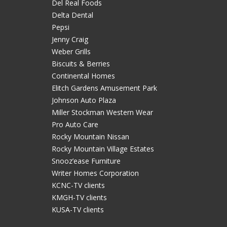
Del Real Foods
Delta Dental
Pepsi
Jenny Craig
Weber Grills
Biscuits & Berries
Continental Homes
Elitch Gardens Amusement Park
Johnson Auto Plaza
Miller Stockman Western Wear
Pro Auto Care
Rocky Mountain Nissan
Rocky Mountain Village Estates
Snooz’ease Furniture
Writer Homes Corporation
KCNC-TV clients
KMGH-TV clients
KUSA-TV clients