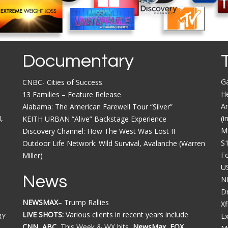
Documentary
G
CNBC- Cities of Success
He
13 Families – Feature Release
Am
Alabama: The American Farewell Tour “Silver”
,
(i
KEITH URBAN “Alive” Backstage Experience
M
Discovery Channel: How The West Was Lost II
S
Outdoor Life Network: Wild Survival, Avalanche (Warren
F
Miller)
U
News
N
Dr
NEWSMAX
– Trump Rallies
Xf
LIVE SHOTS:
Various clients in recent years include
RY
E
CNN, ABC,
This Week & WX hits
, NewsMax, FOX