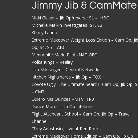
Jimmy Jib & CamMate
Nikki Glaser – Jib Op/reverse SL – HBO
Michelle Malkin Investigates- S1, S2
Xfinity Latino
Extreme Makeover Weight Loss Edition – Cam Op, Ji
Op, S4, S5 – ABC
Mennonite Made Pilot -NAT GEO
Polka Kings – Reality
Iliza Shlesinger – Central Networks
Kitchen Nightmares – Jib Op – FOX
Coyote Ugly- The Ultimate Search- Cam Op, Jib Op, S
– CMT
Quiero Mis Quinces –MTV, TR3
Dance Moms – Jib Op Lifetime
Flight Attendant School – Cam Op, Jib Op – Travel
Channel
“Trey Anastasio, Live at Red Rocks
Extreme Makeover Home Edition – Cam Op, Jib Op