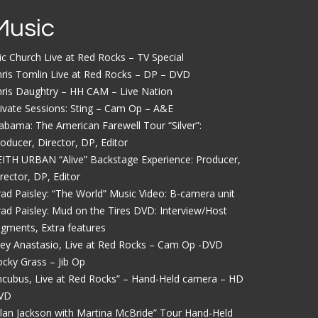
Music
ic Church Live at Red Rocks – TV Special
ris Tomlin Live at Red Rocks – DP – DVD
ris Daughtry – HH CAM – Live Nation
ivate Sessions: Sting – Cam Op – A&E
abama: The American Farewell Tour “Silver”:
oducer, Director, DP, Editor
ITH URBAN “Alive” Backstage Experience: Producer,
rector, DP, Editor
ad Paisley: “The World” Music Video: B-camera unit
ad Paisley: Mud on the Tires DVD: Interview/Host
gments, Extra features
ey Anastasio, Live at Red Rocks – Cam Op -DVD
cky Grass – Jib Op
ncubus, Live at Red Rocks” – Hand-Held camera – HD
VD
lan Jackson with Martina McBride” Tour Hand-Held