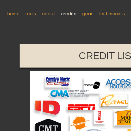
home
reels
about
credits
gear
testimonials
CREDIT LI