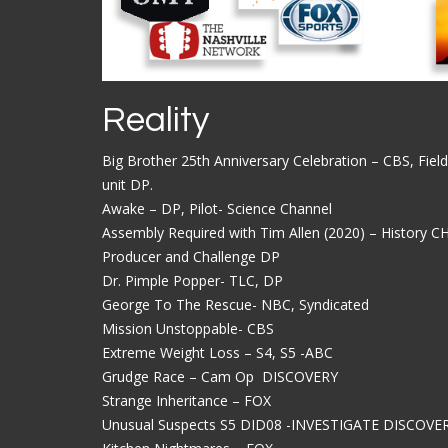
Reality
Big Brother 25th Anniversary Celebration – CBS, Field
unit DP.
Awake – DP, Pilot- Science Channel
Assembly Required with Tim Allen (2020) – History CH
Producer and Challenge DP
Dr. Pimple Popper- TLC, DP
George To The Rescue- NBC, Syndicated
Mission Unstoppable- CBS
Extreme Weight Loss – S4, S5 -ABC
Grudge Race – Cam Op DISCOVERY
Strange Inheritance – FOX
Unusual Suspects S5 DID08 -INVESTIGATE DISCOVE