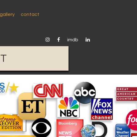
gallery
contact
instagram
facebook
linkedin
imdb
ST