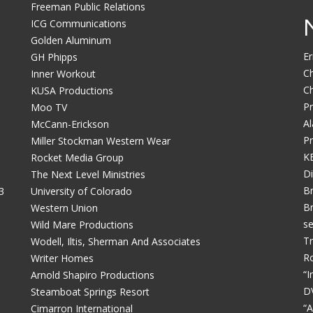
Freeman Public Relations
ICG Communications
Golden Aluminum
Er
GH Phipps
Ch
Inner Workout
Ch
b
KUSA Productions
Pr
Moo TV
Al
McCann-Erickson
Pr
Miller Stockman Western Wear
KE
Rocket Media Group
Di
The Next Level Ministries
Br
3
University of Colorado
Br
Western Union
se
Wild Mare Productions
Tr
Wodell, Iltis, Sherman And Associates
Ro
Writer Homes
“I
Arnold Shapiro Productions
D
Steamboat Springs Resort
“A
Cimarron International