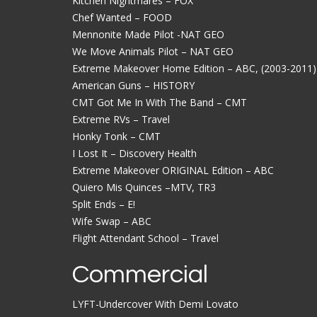
Kitchen Nightmares – FOX
Chef Wanted – FOOD
Mennonite Made Pilot -NAT GEO
We Move Animals Pilot – NAT GEO
Extreme Makeover Home Edition – ABC, (2003-2011)
American Guns – HISTORY
CMT Got Me In With The Band – CMT
Extreme RVs – Travel
Honky Tonk – CMT
I Lost It – Discovery Health
Extreme Makeover ORIGINAL Edition – ABC
Quiero Mis Quinces –MTV, TR3
Split Ends – E!
Wife Swap – ABC
Flight Attendant School – Travel
Commercial
LYFT-Undercover With Demi Lovato