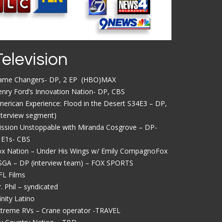
Television
ame Changers- DP, 2 EP (HBO)MAX
nry Ford’s Innovation Nation- DP, CBS
erican Experience: Flood in the Desert S34E3 – DP,
nterview segment)
ission Unstoppable with Miranda Cosgrove – DP-
1E1s- CBS
ox Nation – Under His Wings w/ Emily CompagnoFox
SGA – DP (interview team) – FOX SPORTS
FL Films
. Phil – syndicated
inity Latino
xtreme RVs – Crane operator -TRAVEL