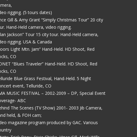
amera,
deo rigging. (5 tours dates)
nce Gill & Amy Grant “Simply Christmas Tour” 20 city
ur. Hand-Held camera, video rigging.
lan Jackson” Tour 15 city tour. Hand-Held camera,
deo rigging. USA & Canada
oors Light Mtn. Jam” Hand-Held. HD Shoot, Red
ocks, CO
DNET “Blues Traveler” Hand-Held. HD Shoot, Red
ocks, CO
lluride Blue Grass Festival, Hand-Held. 5 Night
ncert event, Telluride, CO
MA MUSIC FESTIVAL – 2002-2009 – DP, Special Event
overage- ABC
hind The Scenes (TV Show) 2001- 2003 Jib Camera,
and held, & FOH cam;
ideo magazine program produced by GAC. Various
ountry